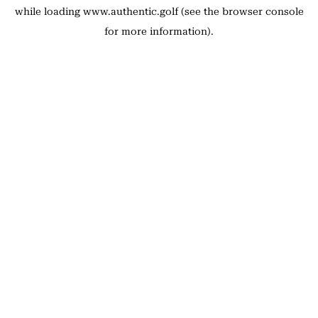
while loading
www.authentic.golf
(see the
browser console
for more information).