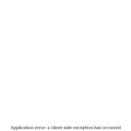
Application error: a
client
-side exception has occurred