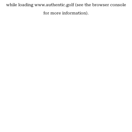
while loading
www.authentic.golf
(see the
browser console
for more information).