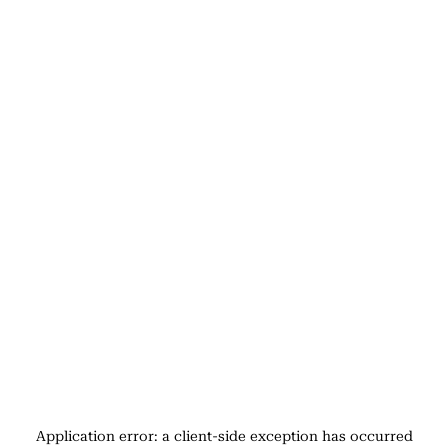
Application error: a
client
-side exception has occurred